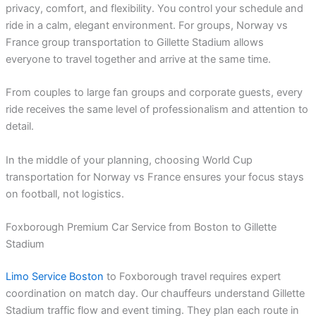
privacy, comfort, and flexibility. You control your schedule and
ride in a calm, elegant environment. For groups, Norway vs
France group transportation to Gillette Stadium allows
everyone to travel together and arrive at the same time.
From couples to large fan groups and corporate guests, every
ride receives the same level of professionalism and attention to
detail.
In the middle of your planning, choosing World Cup
transportation for Norway vs France ensures your focus stays
on football, not logistics.
Foxborough Premium Car Service from Boston to Gillette
Stadium
Limo Service Boston
to Foxborough travel requires expert
coordination on match day. Our chauffeurs understand Gillette
Stadium traffic flow and event timing. They plan each route in