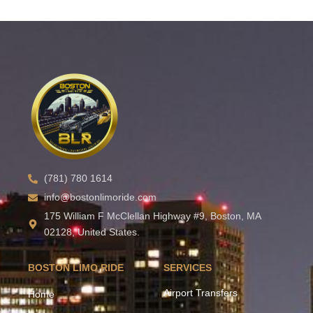
(781) 780 1614
info@bostonlimoride.com
175 William F McClellan Highway #9, Boston, MA
02128, United States.
BOSTON LIMO RIDE
SERVICES
Airport Transfers
Home