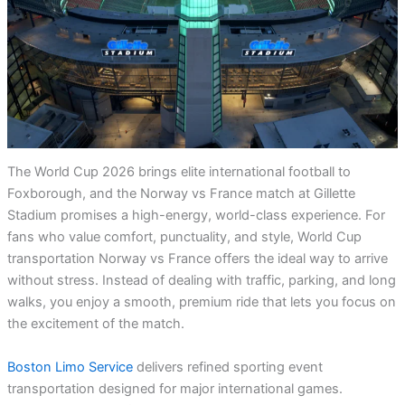
The World Cup 2026 brings elite international football to
Foxborough, and the Norway vs France match at Gillette
Stadium promises a high-energy, world-class experience. For
fans who value comfort, punctuality, and style, World Cup
transportation Norway vs France offers the ideal way to arrive
without stress. Instead of dealing with traffic, parking, and long
walks, you enjoy a smooth, premium ride that lets you focus on
the excitement of the match.
Boston Limo Service
delivers refined sporting event
transportation designed for major international games.