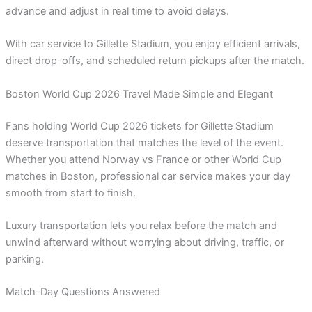
advance and adjust in real time to avoid delays.
With car service to Gillette Stadium, you enjoy efficient arrivals,
direct drop-offs, and scheduled return pickups after the match.
Boston World Cup 2026 Travel Made Simple and Elegant
Fans holding World Cup 2026 tickets for Gillette Stadium
deserve transportation that matches the level of the event.
Whether you attend Norway vs France or other World Cup
matches in Boston, professional car service makes your day
smooth from start to finish.
Luxury transportation lets you relax before the match and
unwind afterward without worrying about driving, traffic, or
parking.
Match-Day Questions Answered