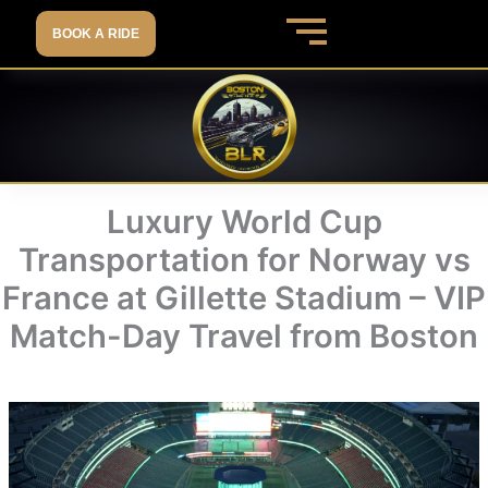
Skip
BOOK A RIDE
to
content
Luxury World Cup
Transportation for Norway vs
France at Gillette Stadium – VIP
Match-Day Travel from Boston