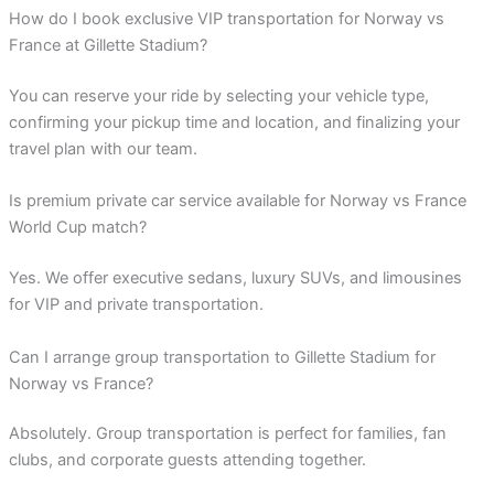
How do I book exclusive VIP transportation for Norway vs
France at Gillette Stadium?
You can reserve your ride by selecting your vehicle type,
confirming your pickup time and location, and finalizing your
travel plan with our team.
Is premium private car service available for Norway vs France
World Cup match?
Yes. We offer executive sedans, luxury SUVs, and limousines
for VIP and private transportation.
Can I arrange group transportation to Gillette Stadium for
Norway vs France?
Absolutely. Group transportation is perfect for families, fan
clubs, and corporate guests attending together.