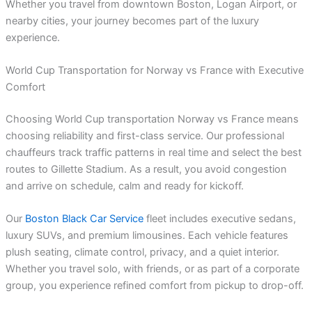
Whether you travel from downtown Boston, Logan Airport, or
nearby cities, your journey becomes part of the luxury
experience.
World Cup Transportation for Norway vs France with Executive
Comfort
Choosing World Cup transportation Norway vs France means
choosing reliability and first-class service. Our professional
chauffeurs track traffic patterns in real time and select the best
routes to Gillette Stadium. As a result, you avoid congestion
and arrive on schedule, calm and ready for kickoff.
Our
Boston Black Car Service
fleet includes executive sedans,
luxury SUVs, and premium limousines. Each vehicle features
plush seating, climate control, privacy, and a quiet interior.
Whether you travel solo, with friends, or as part of a corporate
group, you experience refined comfort from pickup to drop-off.