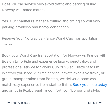
Does VIP car service help avoid traffic and parking during
Norway vs France match?
Yes. Our chauffeurs manage routing and timing so you skip
parking problems and heavy congestion.
Reserve Your Norway vs France World Cup Transportation
Today
Book your World Cup transportation for Norway vs France with
Boston Limo Ride and experience luxury, punctuality, and
professional service for World Cup 2026 at Gillette Stadium.
Whether you need VIP limo service, private executive travel, or
group transportation from Boston, we deliver a seamless
match-day experience from start to finish.
Book your ride today
and arrive in Foxborough in comfort, confidence, and style.
PREVIOUS
NEXT