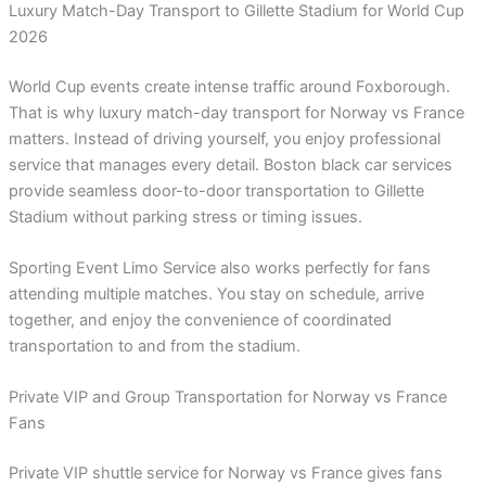
Luxury Match-Day Transport to Gillette Stadium for World Cup
2026
World Cup events create intense traffic around Foxborough.
That is why luxury match-day transport for Norway vs France
matters. Instead of driving yourself, you enjoy professional
service that manages every detail. Boston black car services
provide seamless door-to-door transportation to Gillette
Stadium without parking stress or timing issues.
Sporting Event Limo Service also works perfectly for fans
attending multiple matches. You stay on schedule, arrive
together, and enjoy the convenience of coordinated
transportation to and from the stadium.
Private VIP and Group Transportation for Norway vs France
Fans
Private VIP shuttle service for Norway vs France gives fans