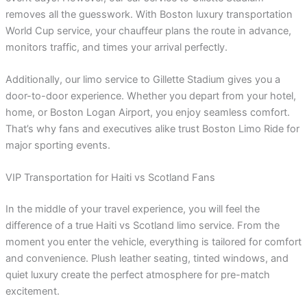
removes all the guesswork. With Boston luxury transportation
World Cup service, your chauffeur plans the route in advance,
monitors traffic, and times your arrival perfectly.
Additionally, our limo service to Gillette Stadium gives you a
door-to-door experience. Whether you depart from your hotel,
home, or Boston Logan Airport, you enjoy seamless comfort.
That’s why fans and executives alike trust Boston Limo Ride for
major sporting events.
VIP Transportation for Haiti vs Scotland Fans
In the middle of your travel experience, you will feel the
difference of a true Haiti vs Scotland limo service. From the
moment you enter the vehicle, everything is tailored for comfort
and convenience. Plush leather seating, tinted windows, and
quiet luxury create the perfect atmosphere for pre-match
excitement.