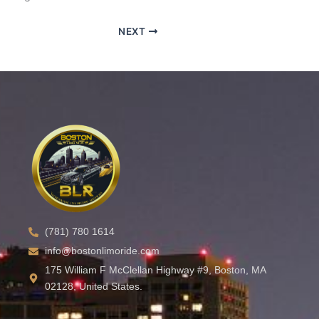
NEXT
(781) 780 1614
info@bostonlimoride.com
175 William F McClellan Highway #9, Boston, MA
02128, United States.