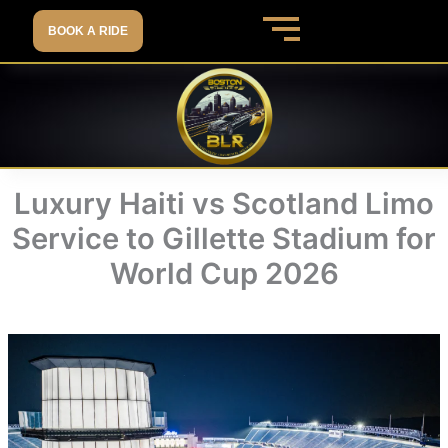
Skip
BOOK A RIDE
to
content
Luxury Haiti vs Scotland Limo
Service to Gillette Stadium for
World Cup 2026