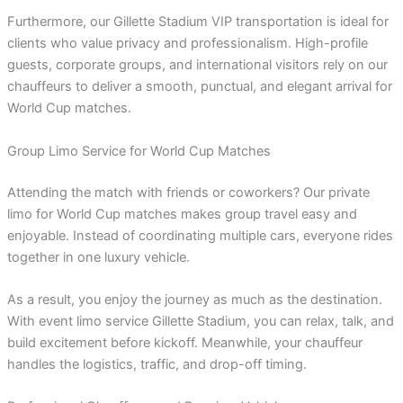
Furthermore, our Gillette Stadium VIP transportation is ideal for
clients who value privacy and professionalism. High-profile
guests, corporate groups, and international visitors rely on our
chauffeurs to deliver a smooth, punctual, and elegant arrival for
World Cup matches.
Group Limo Service for World Cup Matches
Attending the match with friends or coworkers? Our private
limo for World Cup matches makes group travel easy and
enjoyable. Instead of coordinating multiple cars, everyone rides
together in one luxury vehicle.
As a result, you enjoy the journey as much as the destination.
With event limo service Gillette Stadium, you can relax, talk, and
build excitement before kickoff. Meanwhile, your chauffeur
handles the logistics, traffic, and drop-off timing.