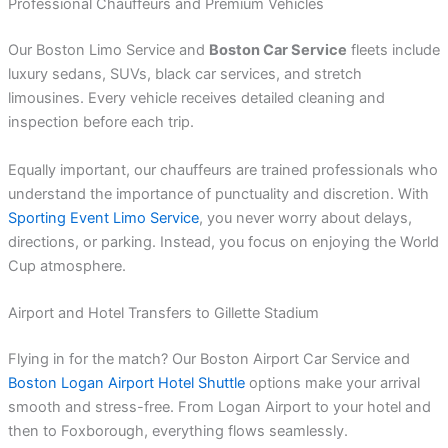
Professional Chauffeurs and Premium Vehicles
Our Boston Limo Service and
Boston Car Service
fleets include
luxury sedans, SUVs, black car services, and stretch
limousines. Every vehicle receives detailed cleaning and
inspection before each trip.
Equally important, our chauffeurs are trained professionals who
understand the importance of punctuality and discretion. With
Sporting Event Limo Service
, you never worry about delays,
directions, or parking. Instead, you focus on enjoying the World
Cup atmosphere.
Airport and Hotel Transfers to Gillette Stadium
Flying in for the match? Our Boston Airport Car Service and
Boston Logan Airport Hotel Shuttle
options make your arrival
smooth and stress-free. From Logan Airport to your hotel and
then to Foxborough, everything flows seamlessly.