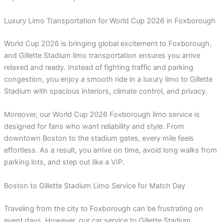
Luxury Limo Transportation for World Cup 2026 in Foxborough
World Cup 2026 is bringing global excitement to Foxborough,
and Gillette Stadium limo transportation ensures you arrive
relaxed and ready. Instead of fighting traffic and parking
congestion, you enjoy a smooth ride in a luxury limo to Gillette
Stadium with spacious interiors, climate control, and privacy.
Moreover, our World Cup 2026 Foxborough limo service is
designed for fans who want reliability and style. From
downtown Boston to the stadium gates, every mile feels
effortless. As a result, you arrive on time, avoid long walks from
parking lots, and step out like a VIP.
Boston to Gillette Stadium Limo Service for Match Day
Traveling from the city to Foxborough can be frustrating on
event days. However, our car service to Gillette Stadium