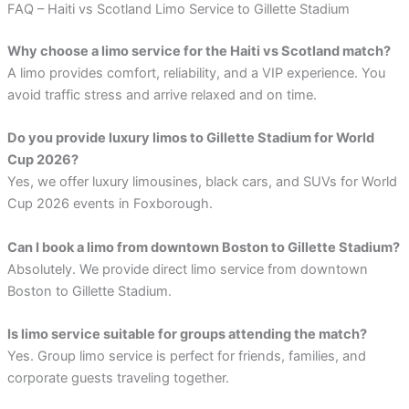
FAQ – Haiti vs Scotland Limo Service to Gillette Stadium
Why choose a limo service for the Haiti vs Scotland match?
A limo provides comfort, reliability, and a VIP experience. You
avoid traffic stress and arrive relaxed and on time.
Do you provide luxury limos to Gillette Stadium for World
Cup 2026?
Yes, we offer luxury limousines, black cars, and SUVs for World
Cup 2026 events in Foxborough.
Can I book a limo from downtown Boston to Gillette Stadium?
Absolutely. We provide direct limo service from downtown
Boston to Gillette Stadium.
Is limo service suitable for groups attending the match?
Yes. Group limo service is perfect for friends, families, and
corporate guests traveling together.