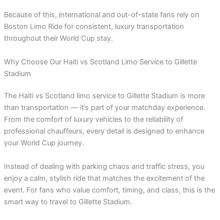
Because of this, international and out-of-state fans rely on
Boston Limo Ride for consistent, luxury transportation
throughout their World Cup stay.
Why Choose Our Haiti vs Scotland Limo Service to Gillette
Stadium
The Haiti vs Scotland limo service to Gillette Stadium is more
than transportation — it’s part of your matchday experience.
From the comfort of luxury vehicles to the reliability of
professional chauffeurs, every detail is designed to enhance
your World Cup journey.
Instead of dealing with parking chaos and traffic stress, you
enjoy a calm, stylish ride that matches the excitement of the
event. For fans who value comfort, timing, and class, this is the
smart way to travel to Gillette Stadium.