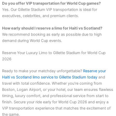
Do you offer VIP transportation for World Cup games?
Yes. Our Gillette Stadium VIP transportation is ideal for
executives, celebrities, and premium clients.
How early should I reserve a limo for Haiti vs Scotland?
We recommend booking as early as possible due to high
demand during World Cup events.
Reserve Your Luxury Limo to Gillette Stadium for World Cup
2026
Ready to make your matchday unforgettable?
Reserve your
Haiti vs Scotland limo service to Gillette Stadium today
and
travel with total confidence. Whether you’re coming from
Boston, Logan Airport, or your hotel, our team ensures flawless
timing, luxury comfort, and professional service from start to
finish. Secure your ride early for World Cup 2026 and enjoy a
VIP transportation experience that matches the excitement of
the game.