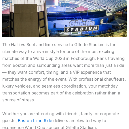
The Haiti vs Scotland limo service to Gillette Stadium is the
ultimate way to arrive in style for one of the most exciting
matches of the World Cup 2026 in Foxborough. Fans traveling
from Boston and surrounding areas want more than just a ride
— they want comfort, timing, and a VIP experience that
matches the energy of the event. With professional chauffeurs,
luxury vehicles, and seamless coordination, your matchday
transportation becomes part of the celebration rather than a
source of stress.
Whether you are attending with friends, family, or corporate
guests,
Boston Limo Ride
delivers an elevated way to
experience World Cup soccer at Gillette Stadium.