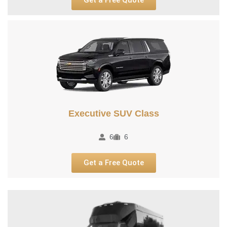
Executive SUV Class​
6
6
Get a Free Quote