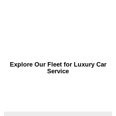
Explore Our Fleet for Luxury Car
Service