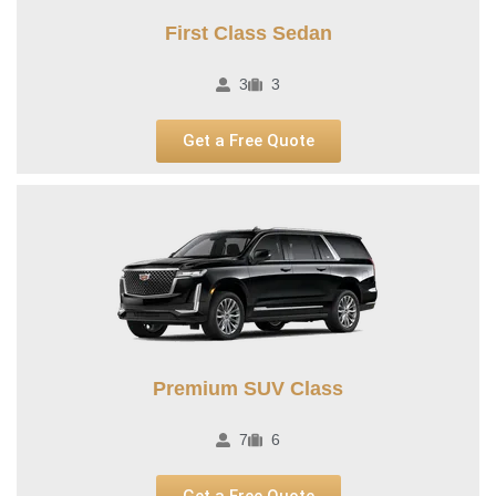
First Class Sedan
3
3
Get a Free Quote
Premium SUV Class​
7
6
Get a Free Quote