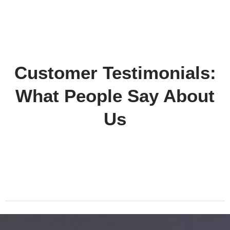
Customer Testimonials:
What People Say About
Us