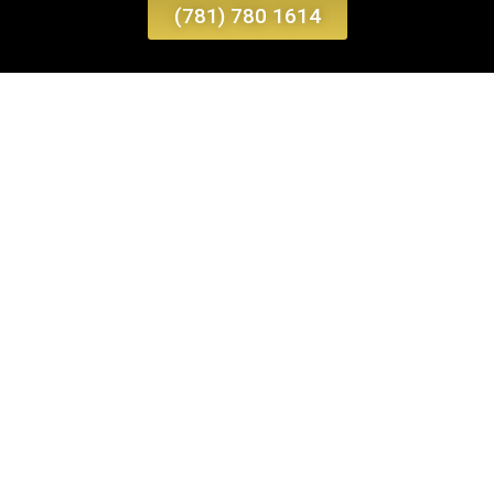
(781) 780 1614