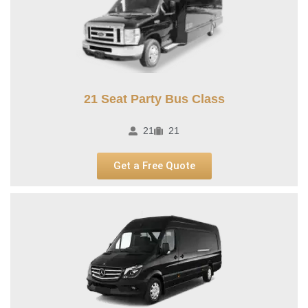
21 Seat Party Bus Class​
21
21
Get a Free Quote