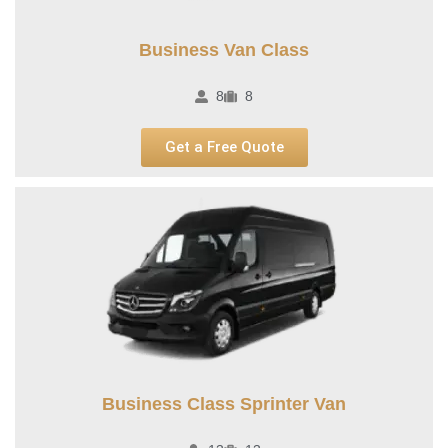
Business Van Class
8
8
Get a Free Quote
Business Class Sprinter Van