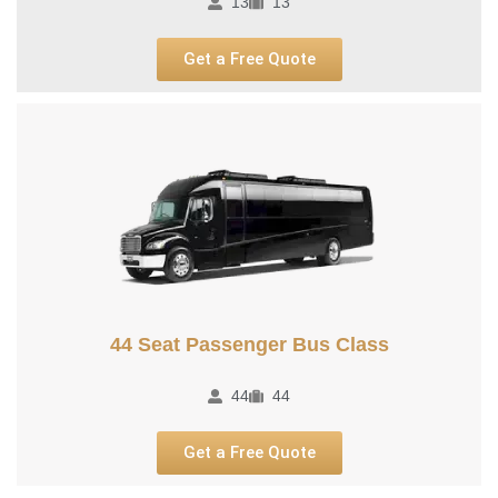
13
13
Get a Free Quote
44 Seat Passenger Bus Class
44
44
Get a Free Quote