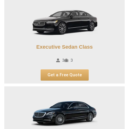
Executive Sedan Class
3
3
Get a Free Quote