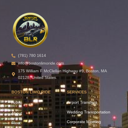
(781) 780 1614
info@bostonlimoride.com
175 William F McClellan Highway #9, Boston, MA
02128, United States.
BOSTON LIMO RIDE
SERVICES
Airport Transfers
Home
Wedding Transportation
About
Corporate Meeting
Fleet