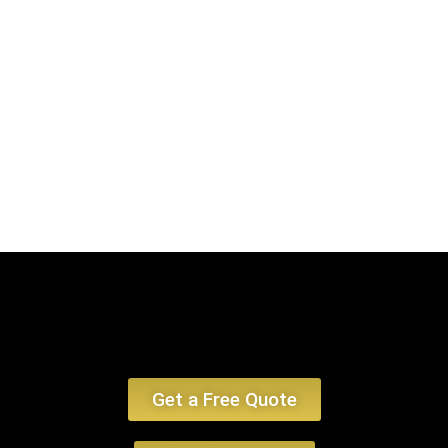
encounter, emphasizing limo service Plymouth MA and car service
Plymouth MA.
Book Now
Get a Free Quote