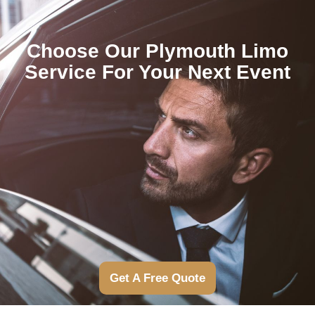
Choose Our Plymouth Limo
Service For Your Next Event
Get A Free Quote