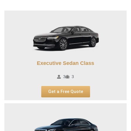
Executive Sedan Class
3
3
Get a Free Quote