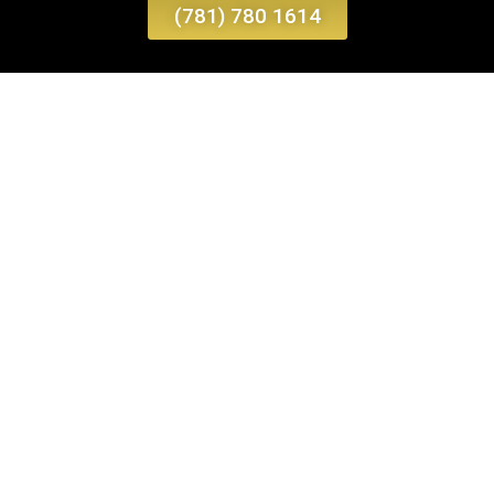
(781) 780 1614