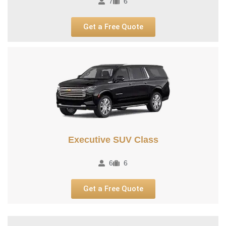
7
6
Get a Free Quote
Executive SUV Class​
6
6
Get a Free Quote