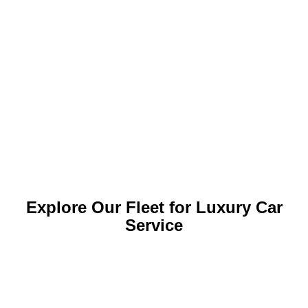
Explore Our Fleet for Luxury Car
Service