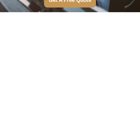
Get A Free Quote