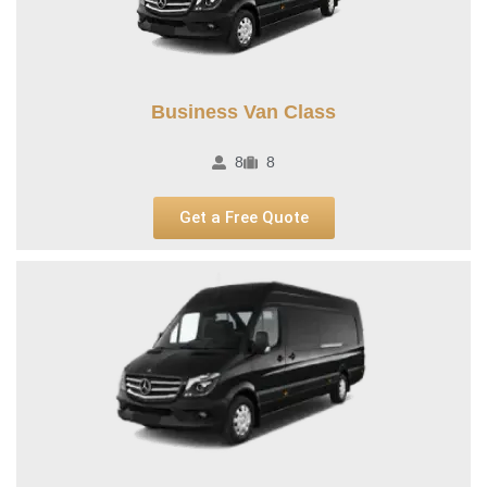
Business Van Class
8
8
Get a Free Quote