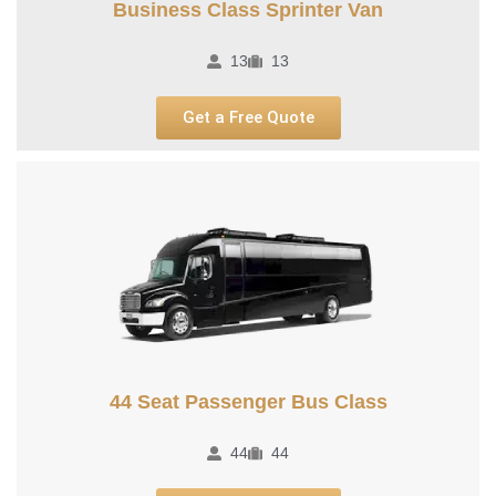
Business Class Sprinter Van
13
13
Get a Free Quote
44 Seat Passenger Bus Class
44
44