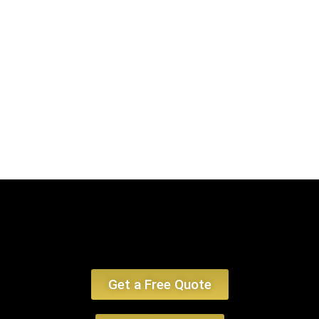
Airport to Middleborough, MA. Our offerings ensure a smooth, plush, and
deluxe travel encounter, emphasizing limo service Middleborough MA and
car service Middleborough MA.
Book Now
Get a Free Quote