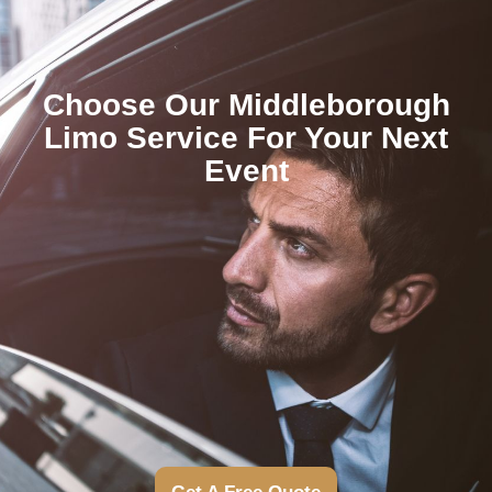
Choose Our Middleborough
Limo Service For Your Next
Event