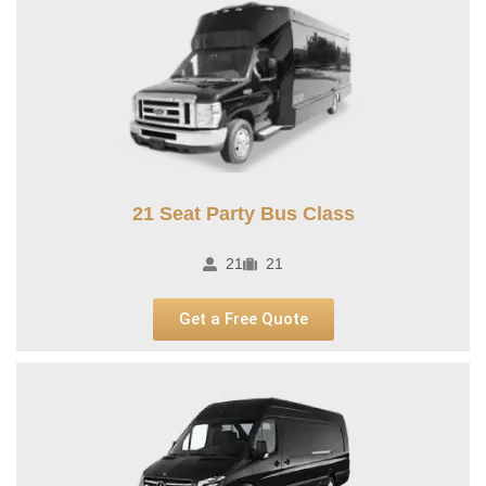
21 Seat Party Bus Class​
21
21
Get a Free Quote