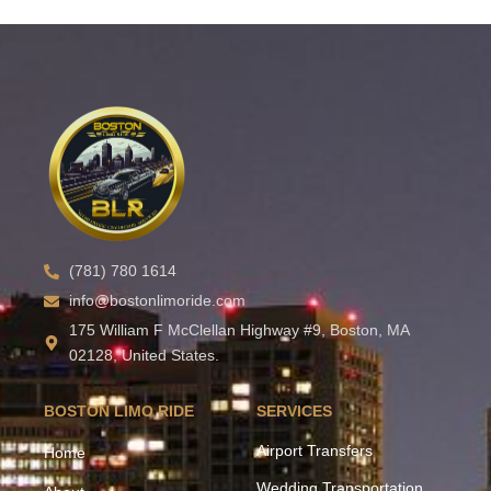
(781) 780 1614
info@bostonlimoride.com
175 William F McClellan Highway #9, Boston, MA
02128, United States.
BOSTON LIMO RIDE
SERVICES
Airport Transfers
Home
Wedding Transportation