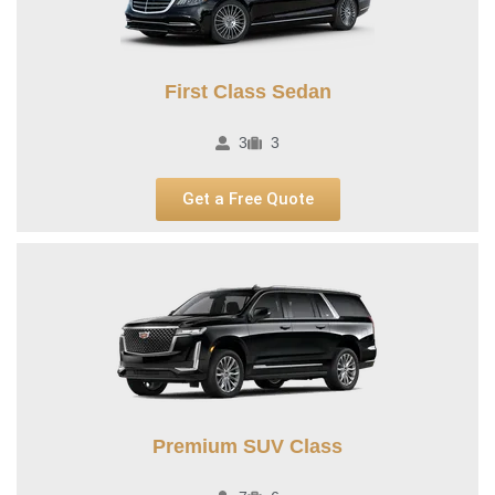
First Class Sedan
3
3
Get a Free Quote
Premium SUV Class​