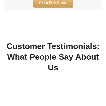
Get a Free Quote
Customer Testimonials:
What People Say About
Us