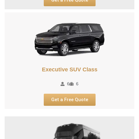
Executive SUV Class​
6
6
Get a Free Quote