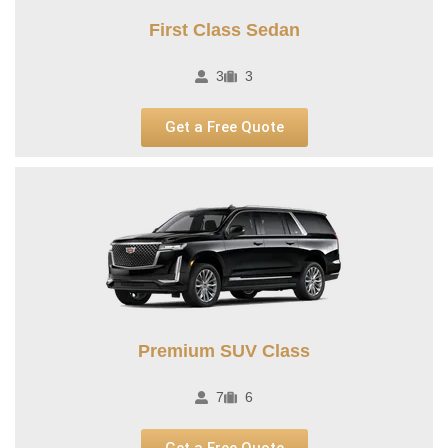
First Class Sedan
3
3
Get a Free Quote
Premium SUV Class​
7
6
Get a Free Quote