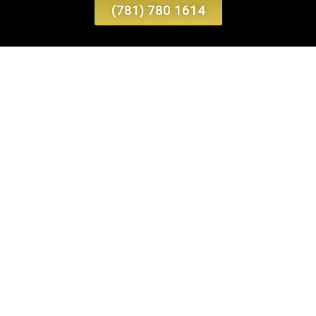
(781) 780 1614