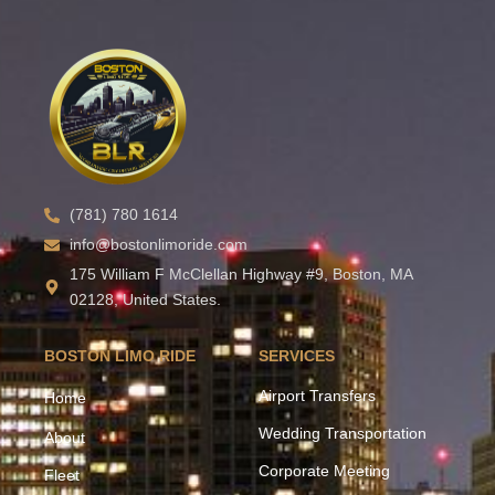
(781) 780 1614
info@bostonlimoride.com
175 William F McClellan Highway #9, Boston, MA
02128, United States.
BOSTON LIMO RIDE
SERVICES
Airport Transfers
Home
Wedding Transportation
About
Corporate Meeting
Fleet