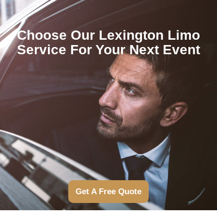
Choose Our Lexington Limo
Service For Your Next Event
Get A Free Quote