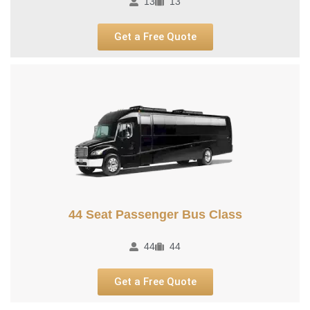
13
13
Get a Free Quote
44 Seat Passenger Bus Class
44
44
Get a Free Quote