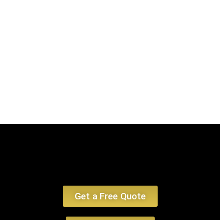
encounter, emphasizing limo service Lexington MA and car service
Lexington MA.
Book Now
Get a Free Quote