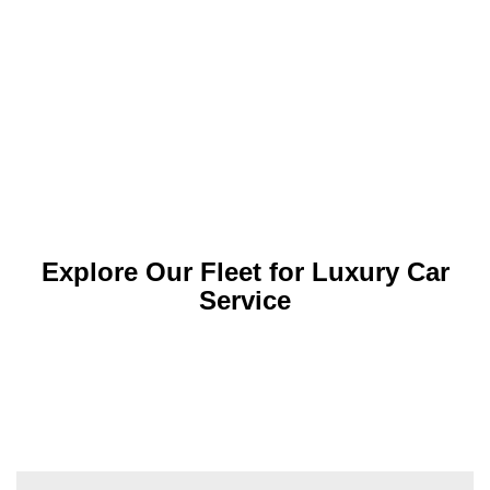
Explore Our Fleet for Luxury Car
Service