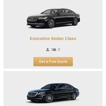
Executive Sedan Class
3
3
Get a Free Quote