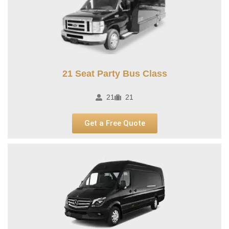
21 Seat Party Bus Class​
21
21
Get a Free Quote