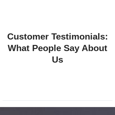
Customer Testimonials:
What People Say About
Us