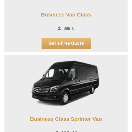
Business Van Class
8
8
Get a Free Quote
Business Class Sprinter Van