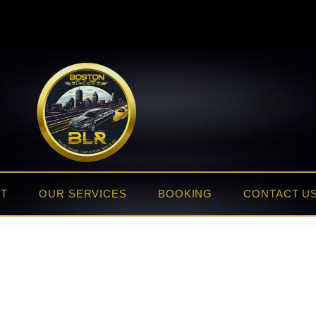
ET
OUR SERVICES
BOOKING
CONTACT U