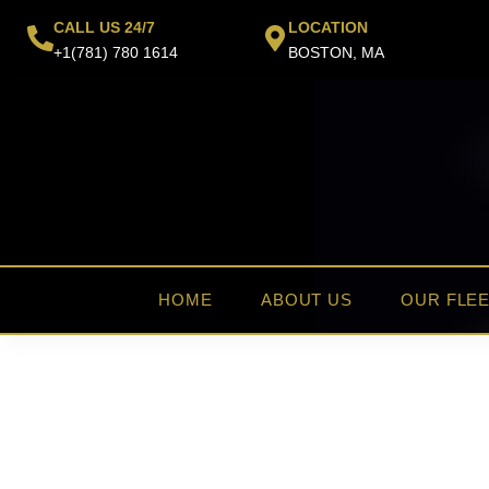
Skip
CALL US 24/7
LOCATION
to
+1(781) 780 1614
BOSTON, MA
content
HOME
ABOUT US
OUR FLE