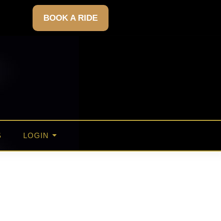
BOOK A RIDE
S
LOGIN