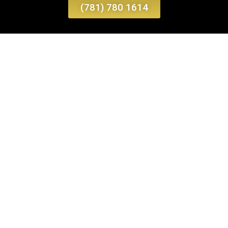
(781) 780 1614