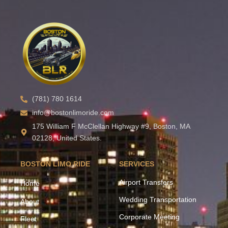
(781) 780 1614
info@bostonlimoride.com
175 William F McClellan Highway #9, Boston, MA
02128, United States.
BOSTON LIMO RIDE
SERVICES
Airport Transfers
Home
Wedding Transportation
About
Corporate Meeting
Fleet