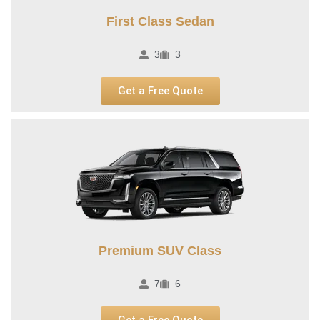
First Class Sedan
3
3
Get a Free Quote
Premium SUV Class​
7
6
Get a Free Quote