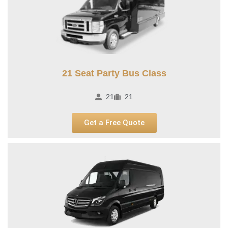
21 Seat Party Bus Class​
21
21
Get a Free Quote