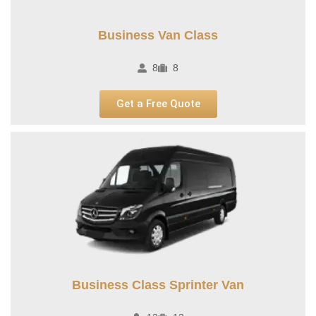
Business Van Class
8
8
Get a Free Quote
Business Class Sprinter Van