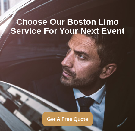
Choose Our Boston Limo
Service For Your Next Event
Get A Free Quote