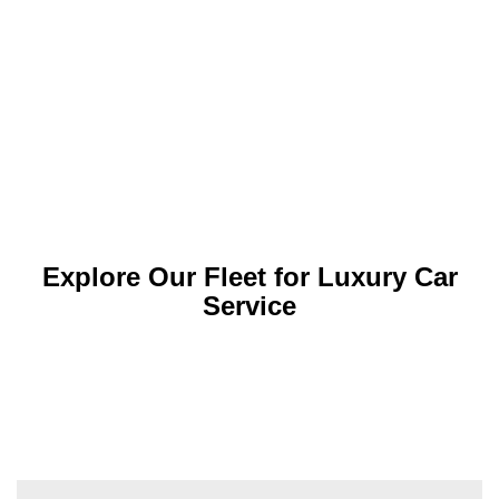
Explore Our Fleet for Luxury Car
Service