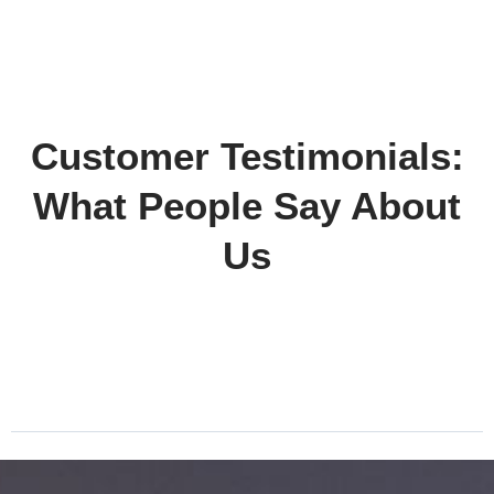
Customer Testimonials:
What People Say About
Us