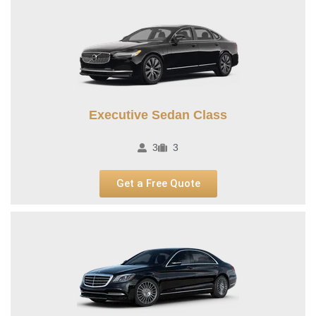
Executive Sedan Class
3
3
Get a Free Quote