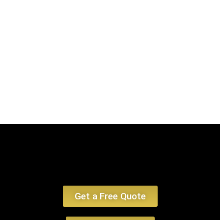
encounter, emphasizing limo service Boston MA and car service Boston MA.
Book Now
Get a Free Quote