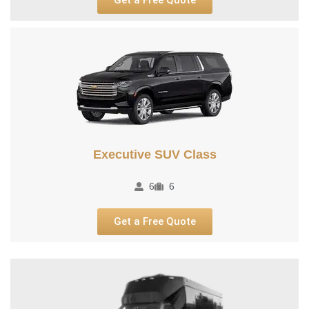
Executive SUV Class​
6
6
Get a Free Quote