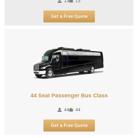
13
13
Get a Free Quote
44 Seat Passenger Bus Class
44
44
Get a Free Quote