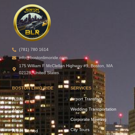
(781) 780 1614
info@bostonlimoride.com
175 William F McClellan Highway #9, Boston, MA
02128, United States.
BOSTON LIMO RIDE
SERVICES
Airport Transfers
Home
Wedding Transportation
About
Corporate Meeting
Fleet
City Tours
Areas Served