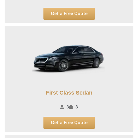
Get a Free Quote
First Class Sedan
3
3
Get a Free Quote