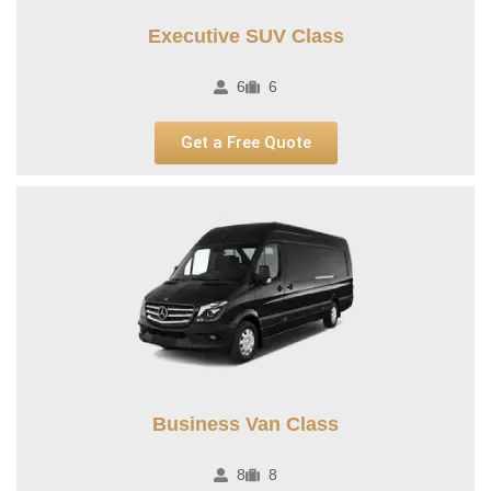
Executive SUV Class
6
6
Get a Free Quote
Business Van Class
8
8