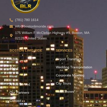
(781) 780 1614
info@bostonlimoride.com
175 William F McClellan Highway #9, Boston, MA
02128, United States.
BOSTON LIMO RIDE
SERVICES
Airport Transfers
Home
Wedding Transportation
About
Corporate Meeting
Fleet
City Tours
Areas Served
ReadShows
Our Partners
Contact