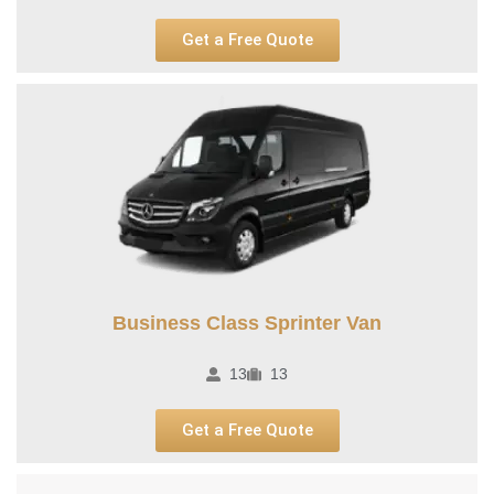
Get a Free Quote
Business Class Sprinter Van
13
13
Get a Free Quote