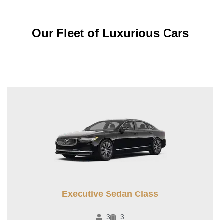
Our Fleet of Luxurious Cars
Executive Sedan Class
3
3