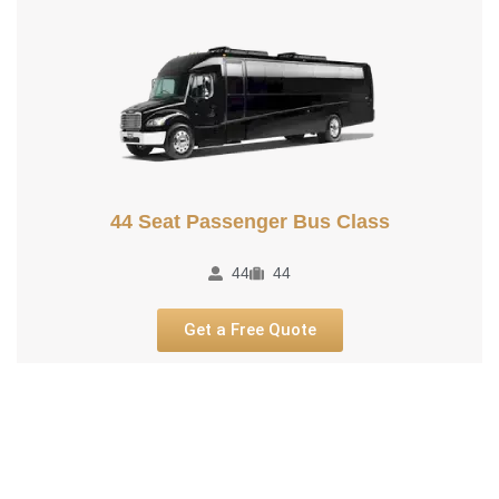
44 Seat Passenger Bus Class
44
44
Get a Free Quote