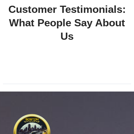
Customer Testimonials:
What People Say About
Us