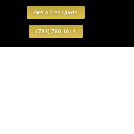
Get a Free Quote
(781) 780 1614