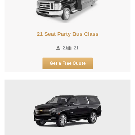
21 Seat Party Bus Class
21
21
Get a Free Quote