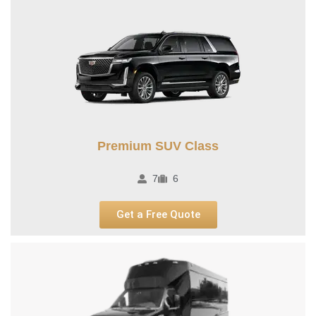
Premium SUV Class​
7
6
Get a Free Quote