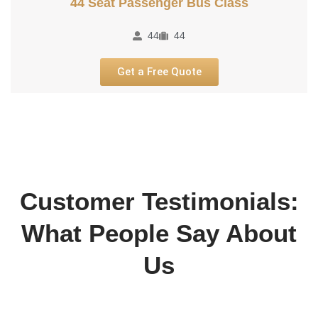
44 Seat Passenger Bus Class
44
44
Get a Free Quote
Customer Testimonials:
What People Say About
Us