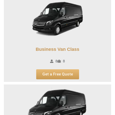
Business Van Class
8
8
Get a Free Quote