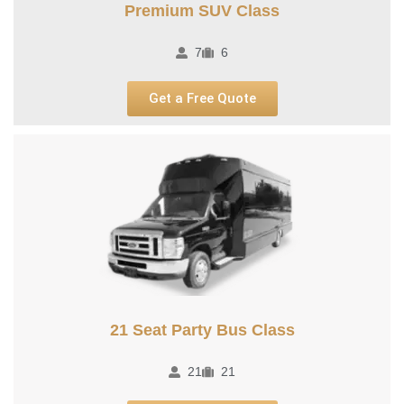
Premium SUV Class​
7
6
Get a Free Quote
21 Seat Party Bus Class
21
21