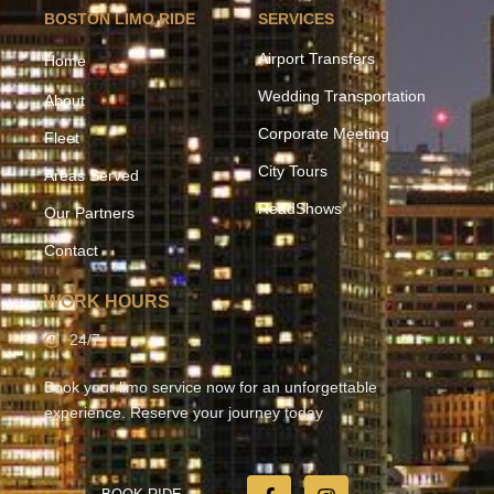
BOSTON LIMO RIDE
SERVICES
Airport Transfers
Home
Wedding Transportation
About
Corporate Meeting
Fleet
City Tours
Areas Served
ReadShows
Our Partners
Contact
WORK HOURS
24/7
Book your limo service now for an unforgettable
experience. Reserve your journey today
F
I