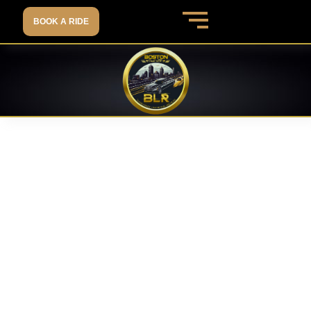
Skip
BOOK A RIDE
to
content
Boston Casino
Limo Service
Welcome to Boston Limo Ride, your ultimate choice for Boston Casino Limo
Service. Whether you're planning a visit to Encore Boston Harbor,
Plainridge Park Casino, MGM Springfield, or Foxwoods Casino,
our dedicated casino car service guarantees a luxurious and stress-free
experience. Enjoy seamless Boston casino transportation in our fleet of