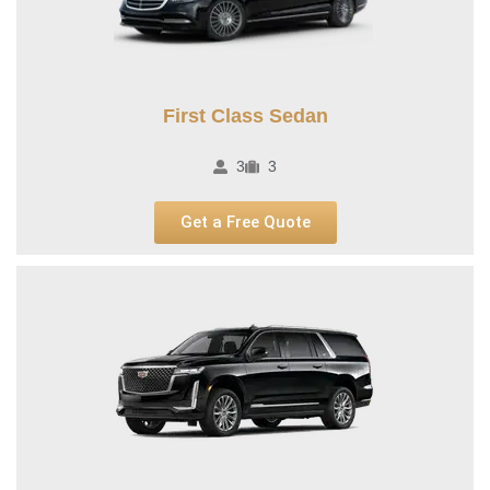
First Class Sedan
3
3
Get a Free Quote