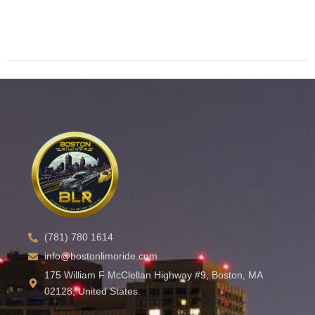
(781) 780 1614
info@bostonlimoride.com
175 William F McClellan Highway #9, Boston, MA
02128, United States.