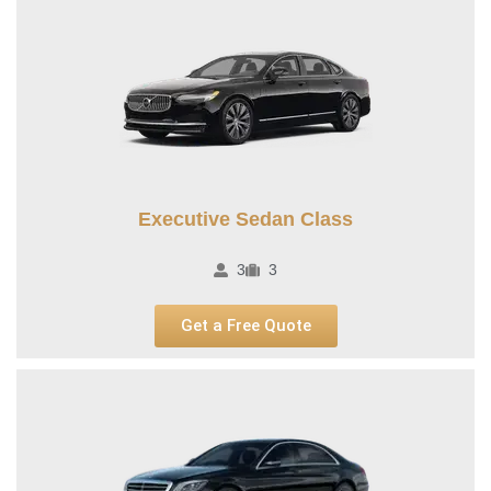
Executive Sedan Class
3
3
Get a Free Quote