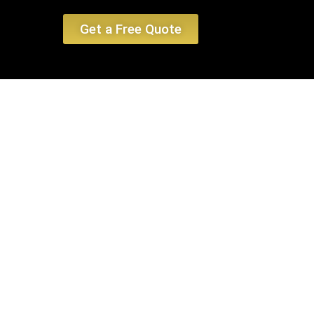
Get a Free Quote