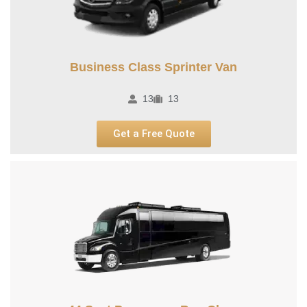
Business Class Sprinter Van
13
13
Get a Free Quote