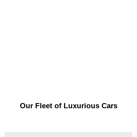
Our Fleet of Luxurious Cars