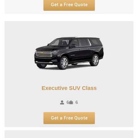
Get a Free Quote
Executive SUV Class
6
6
Get a Free Quote