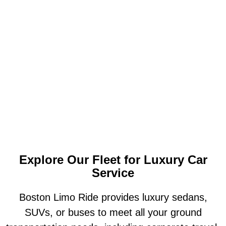
Explore Our Fleet for Luxury Car
Service
Boston Limo Ride provides luxury sedans,
SUVs, or buses to meet all your ground