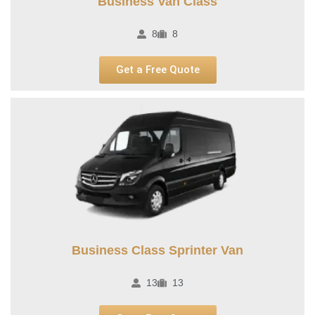
Business Van Class
8
8
Get a Free Quote
Business Class Sprinter Van
13
13