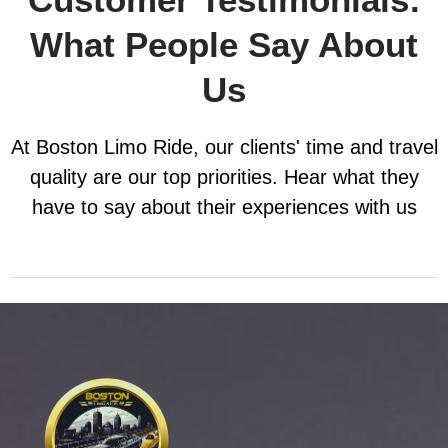
What People Say About
Us
At Boston Limo Ride, our clients' time and travel
quality are our top priorities. Hear what they
have to say about their experiences with us