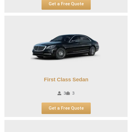
Get a Free Quote
First Class Sedan
3
3
Get a Free Quote