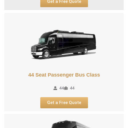
Get a Free Quote
44 Seat Passenger Bus Class
44
44
Get a Free Quote