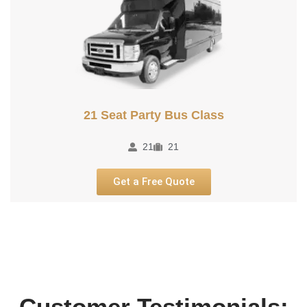
21 Seat Party Bus Class
21
21
Get a Free Quote
Customer Testimonials: