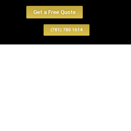
Get a Free Quote
(781) 780 1614