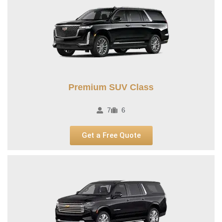
Premium SUV Class​
7
6
Get a Free Quote