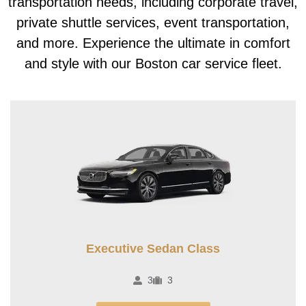
transportation needs, including corporate travel,
private shuttle services, event transportation,
and more. Experience the ultimate in comfort
and style with our Boston car service fleet.
Executive Sedan Class
3
3