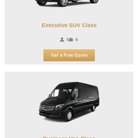
Executive SUV Class
6
6
Get a Free Quote