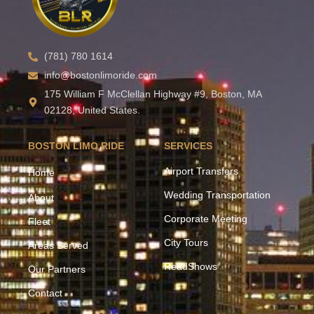
(781) 780 1614
info@bostonlimoride.com
175 William F McClellan Highway #9, Boston, MA
02128, United States.
BOSTON LIMO RIDE
SERVICES
Airport Transfers
Home
Wedding Transportation
About
Corporate Meeting
Fleet
City Tours
Areas Served
ReadShows
Our Partners
Contact